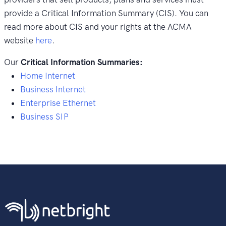
provide a Critical Information Summary (CIS). You can
read more about CIS and your rights at the ACMA
website
here
.
Our
Critical Information Summaries:
Home Internet
Business Internet
Enterprise Ethernet
Business SIP