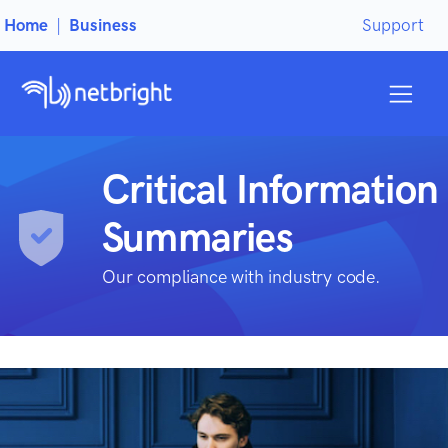
Home
|
Business
Support
Critical Information
Summaries
Our compliance with industry code.