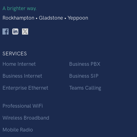
A brighter way.
Rockhampton • Gladstone • Yeppoon
SERVICES
Home Internet
Business PBX
Business Internet
Business SIP
Enterprise Ethernet
Teams Calling
Professional WiFi
Wireless Broadband
Mobile Radio