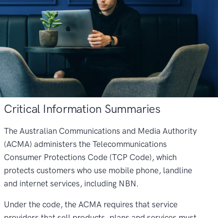
Critical Information Summaries
The Australian Communications and Media Authority
(ACMA) administers the Telecommunications
Consumer Protections Code (TCP Code), which
protects customers who use mobile phone, landline
and internet services, including NBN.
Under the code, the ACMA requires that service
providers that sell products, plans and services must