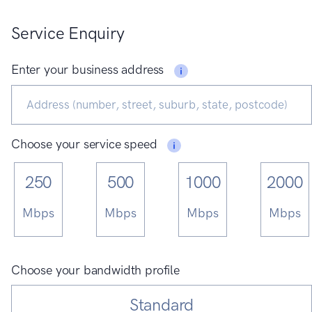
Service Enquiry
Enter your business address
Choose your service speed
250
500
1000
2000
Mbps
Mbps
Mbps
Mbps
Choose your bandwidth profile
Standard