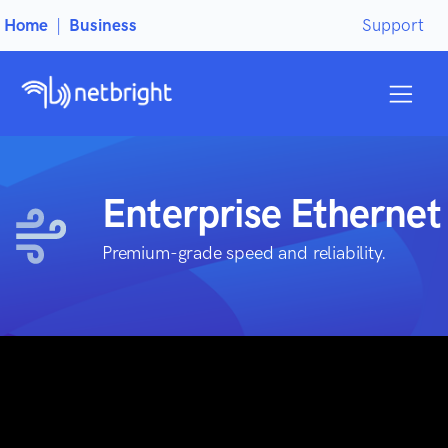
Home
|
Business
Support
Enterprise Ethernet
Premium-grade speed and reliability.