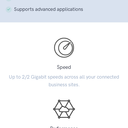
Supports advanced applications
Speed
Up to 2/2 Gigabit speeds across all your connected
business sites.