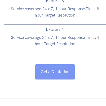
Express 8
Service coverage 24 x 7, 1 hour Response Time, 8
hour Target Resolution
Express 4
Service coverage 24 x 7, 1 hour Response Time, 4
hour Target Resolution
Get a Quotation