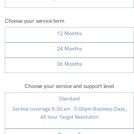
Choose your service term
12 Months
24 Months
36 Months
Choose your service and support level
Standard
Service coverage 8:30 am - 5:00pm Business Days,
48 hour Target Resolution