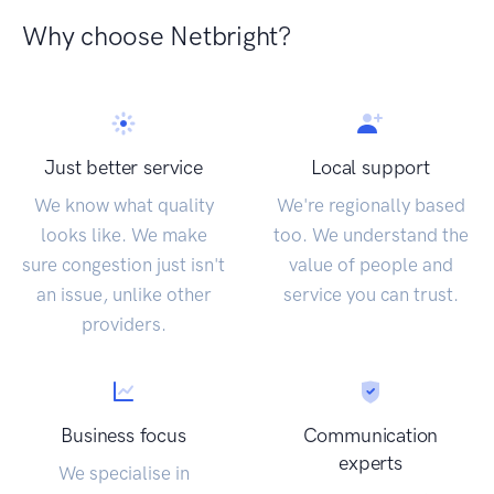
Why choose Netbright?
Just better service
Local support
We know what quality
We're regionally based
looks like. We make
too. We understand the
sure congestion just isn't
value of people and
an issue, unlike other
service you can trust.
providers.
Business focus
Communication
experts
We specialise in