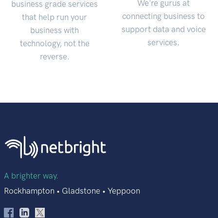
We're gurus at
business grade services
connecting business to
that help run your
support data and voice
business with
services.
technology, not the
reverse.
A brighter way.
Rockhampton • Gladstone • Yeppoon