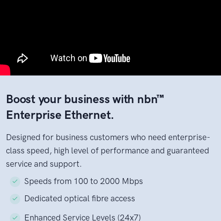
Boost your business with nbn™
Enterprise Ethernet.
Designed for business customers who need enterprise-
class speed, high level of performance and guaranteed
service and support.
Speeds from 100 to 2000 Mbps
Dedicated optical fibre access
Enhanced Service Levels (24x7)