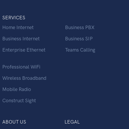
SERVICES
Home Internet
Business PBX
Business Internet
Business SIP
Enterprise Ethernet
Teams Calling
Professional WiFi
Wireless Broadband
Mobile Radio
Construct Sight
ABOUT US
LEGAL