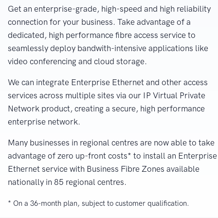
Get an enterprise-grade, high-speed and high reliability
connection for your business. Take advantage of a
dedicated, high performance fibre access service to
seamlessly deploy bandwith-intensive applications like
video conferencing and cloud storage.
We can integrate Enterprise Ethernet and other access
services across multiple sites via our IP Virtual Private
Network product, creating a secure, high performance
enterprise network.
Many businesses in regional centres are now able to take
advantage of zero up-front costs* to install an Enterprise
Ethernet service with Business Fibre Zones available
nationally in 85 regional centres.
* On a 36-month plan, subject to customer qualification.