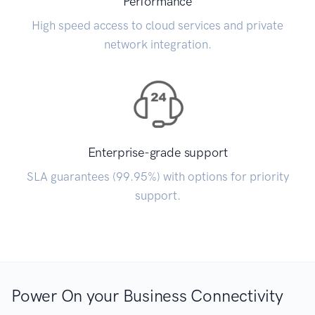
Performance
High speed access to cloud services and private
network integration.
Enterprise-grade support
SLA guarantees (99.95%) with options for priority
support.
Power On your Business Connectivity