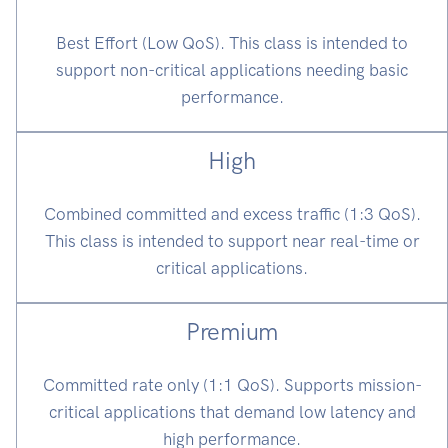
Best Effort (Low QoS). This class is intended to
support non-critical applications needing basic
performance.
High
Combined committed and excess traffic (1:3 QoS).
This class is intended to support near real-time or
critical applications.
Premium
Committed rate only (1:1 QoS). Supports mission-
critical applications that demand low latency and
high performance.