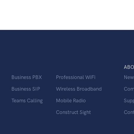
ABO
Business PBX
Professional WiFi
New
Business SIP
Wireless Broadband
Com
Teams Calling
Mobile Radio
Sup
Construct Sight
Con