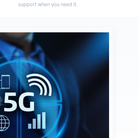
support when you need it.