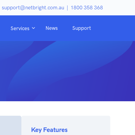
support@netbright.com.au
|
1800 358 368
News
Support
Services
Key Features