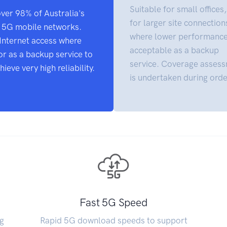
Suitable for small offices,
over 98% of Australia's
for larger site connection
d 5G mobile networks.
where lower performance
g Internet access where
acceptable as a backup
or as a backup service to
service. Coverage asses
ieve very high reliability.
is undertaken during orde
Fast 5G Speed
g
Rapid 5G download speeds to support