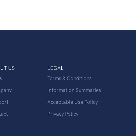
UT US
LEGAL
s
Terms & Conditions
pany
Information Summaries
port
Acceptable Use Policy
tact
Privacy Policy