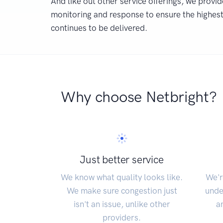
And like out other service offerings, we provid
monitoring and response to ensure the highest 
continues to be delivered.
Why choose Netbright?
Just better service
We know what quality looks like.
We'r
We make sure congestion just
unde
isn't an issue, unlike other
a
providers.