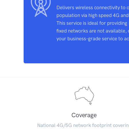
Delivers wireless connectivity to 
population via high speed 4G an
This service is ideal for providin
fixed networks are not available, 
your business-grade service to ach
Coverage
National 4G/5G network footprint coverin