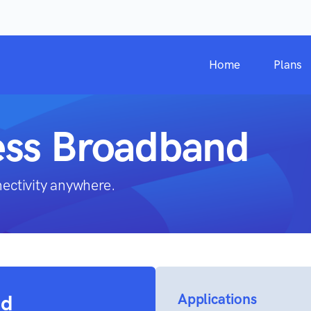
Home
Plans
ess Broadband
nectivity anywhere.
nd
Applications