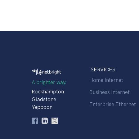
SERVICES
Home Internet
A brighter way.
Rockhampton
Business Internet
Gladstone
Enterprise Ethernet
Yeppoon