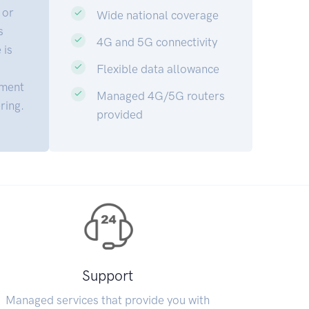
 or
Wide national coverage
s
4G and 5G connectivity
 is
Flexible data allowance
sment
Managed 4G/5G routers
ring.
provided
Support
Managed services that provide you with