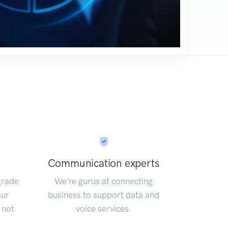
Communication experts
grade
We're gurus at connecting
our
business to support data and
 not
voice services.