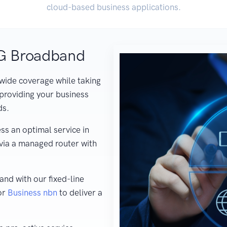
cloud-based business applications.
5G Broadband
wide coverage while taking
providing your business
ds.
ss an optimal service in
 via a managed router with
nd with our fixed-line
or
Business nbn
to deliver a