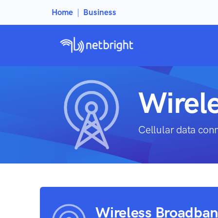
Home
|
Business
Wirel
Cellular data con
Wireless Broadba