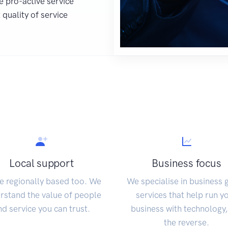
e pro-active service
quality of service
Local support
Business focus
e regionally based too. We
We specialise in business 
rstand the value of people
services that help run y
nd service you can trust.
business with technology,
the reverse.