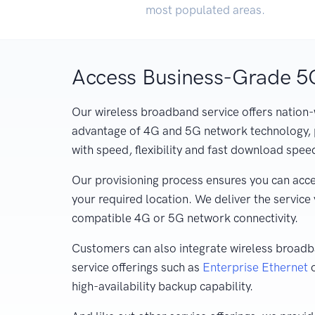
most populated areas.
Access Business-Grade 
Our wireless broadband service offers nation-
advantage of 4G and 5G network technology, 
with speed, flexibility and fast download spee
Our provisioning process ensures you can acce
your required location. We deliver the service
compatible 4G or 5G network connectivity.
Customers can also integrate wireless broadba
service offerings such as
Enterprise Ethernet
high-availability backup capability.