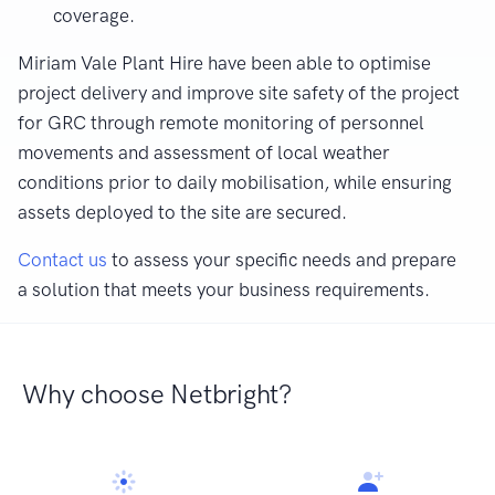
coverage.
Miriam Vale Plant Hire have been able to optimise
project delivery and improve site safety of the project
for GRC through remote monitoring of personnel
movements and assessment of local weather
conditions prior to daily mobilisation, while ensuring
assets deployed to the site are secured.
Contact us
to assess your specific needs and prepare
a solution that meets your business requirements.
Why choose Netbright?