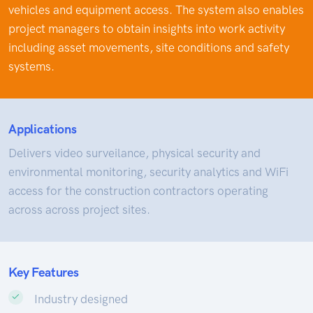
vehicles and equipment access. The system also enables
project managers to obtain insights into work activity
including asset movements, site conditions and safety
systems.
Applications
Delivers video surveilance, physical security and
environmental monitoring, security analytics and WiFi
access for the construction contractors operating
across across project sites.
Key Features
Industry designed