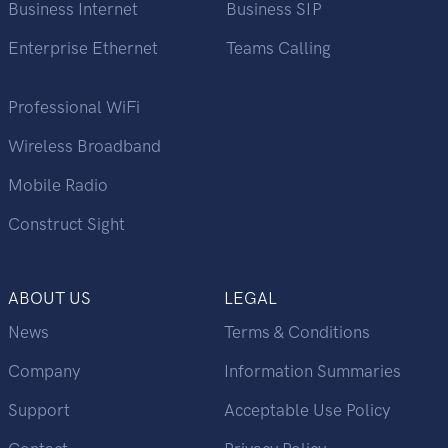
Business Internet
Business SIP
Enterprise Ethernet
Teams Calling
Professional WiFi
Wireless Broadband
Mobile Radio
Construct Sight
ABOUT US
LEGAL
News
Terms & Conditions
Company
Information Summaries
Support
Acceptable Use Policy