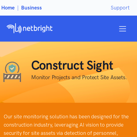
Home
|
Business
Support
Construct Sight
Monitor Projects and Protect Site Assets.
Our site monitoring solution has been designed for the
construction industry, leveraging AI vision to provide
security for site assets via detection of personnel,