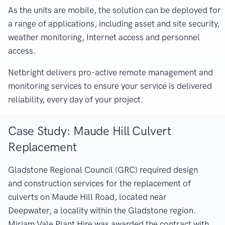
As the units are mobile, the solution can be deployed for
a range of applications, including asset and site security,
weather monitoring, Internet access and personnel
access.
Netbright delivers pro-active remote management and
monitoring services to ensure your service is delivered
reliability, every day of your project.
Case Study: Maude Hill Culvert
Replacement
Gladstone Regional Council (GRC) required design
and construction services for the replacement of
culverts on Maude Hill Road, located near
Deepwater, a locality within the Gladstone region.
Miriam Vale Plant Hire was awarded the contract with