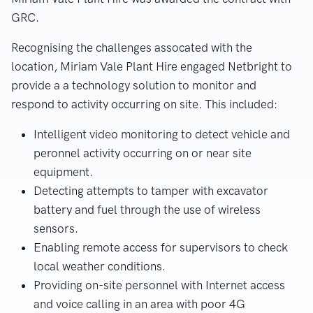
GRC.
Recognising the challenges assocated with the
location, Miriam Vale Plant Hire engaged Netbright to
provide a a technology solution to monitor and
respond to activity occurring on site. This included:
Intelligent video monitoring to detect vehicle and
peronnel activity occurring on or near site
equipment.
Detecting attempts to tamper with excavator
battery and fuel through the use of wireless
sensors.
Enabling remote access for supervisors to check
local weather conditions.
Providing on-site personnel with Internet access
and voice calling in an area with poor 4G