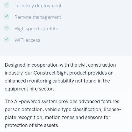
Turn-key deployment
Remote management
High speed satellite
WiFi access
Designed in cooperation with the civil construction
industry, our Construct Sight product provides an
enhanced monitoring capability not found in the
equipment hire sector.
The AI-powered system provides advanced features
person detection, vehicle type classification, license-
plate recognition, motion zones and sensors for
protection of site assets.