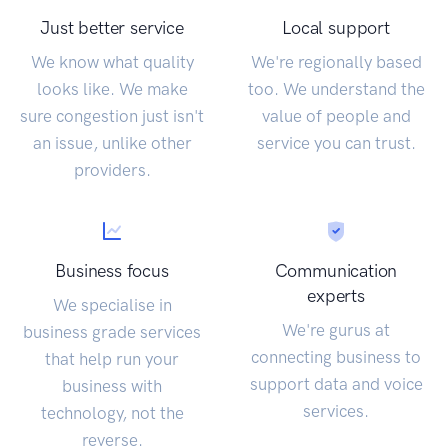
Just better service
Local support
We know what quality
We're regionally based
looks like. We make
too. We understand the
sure congestion just isn't
value of people and
an issue, unlike other
service you can trust.
providers.
Business focus
Communication
experts
We specialise in
We're gurus at
business grade services
connecting business to
that help run your
support data and voice
business with
services.
technology, not the
reverse.