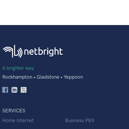
A brighter way.
Rockhampton • Gladstone • Yeppoon
SERVICES
Home Internet
Business PBX