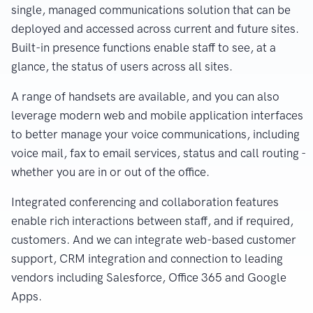
single, managed communications solution that can be
deployed and accessed across current and future sites.
Built-in presence functions enable staff to see, at a
glance, the status of users across all sites.
A range of handsets are available, and you can also
leverage modern web and mobile application interfaces
to better manage your voice communications, including
voice mail, fax to email services, status and call routing -
whether you are in or out of the office.
Integrated conferencing and collaboration features
enable rich interactions between staff, and if required,
customers. And we can integrate web-based customer
support, CRM integration and connection to leading
vendors including Salesforce, Office 365 and Google
Apps.