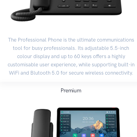
The Professional Phone is the ultimate communications
tool for busy professionals. Its adjustable 5.5-inch
colour display and up to 60 keys offers a highly
customisable user experience, while supporting built-in
WiFi and Blutooth 5.0 for secure wireless connectivity.
Premium