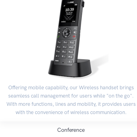
Offering mobile capability, our Wireless handset brings
seamless call management for users while "on the go".
With more functions, lines and mobility, it provides users
with the convenience of wireless communication.
Conference