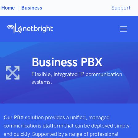
Home
|
Business
Support
Business PBX
Flexible, integrated IP communication
systems.
Our PBX solution provides a unified, managed
communications platform that can be deployed simply
and quickly. Supported by a range of professional