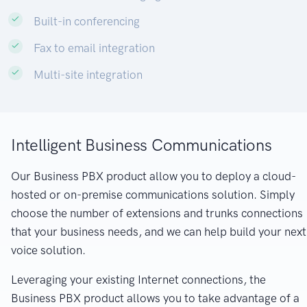
Built-in conferencing
Fax to email integration
Multi-site integration
Intelligent Business Communications
Our Business PBX product allow you to deploy a cloud-
hosted or on-premise communications solution. Simply
choose the number of extensions and trunks connections
that your business needs, and we can help build your next
voice solution.
Leveraging your existing Internet connections, the
Business PBX product allows you to take advantage of a