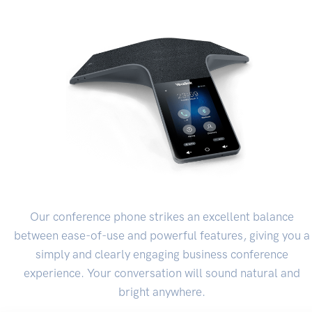
Our conference phone strikes an excellent balance
between ease-of-use and powerful features, giving you a
simply and clearly engaging business conference
experience. Your conversation will sound natural and
bright anywhere.