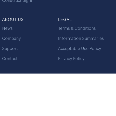
Construct Sight
ABOUT US
LEGAL
News
Terms & Conditions
Company
Information Summaries
Support
Acceptable Use Policy
Contact
Privacy Policy