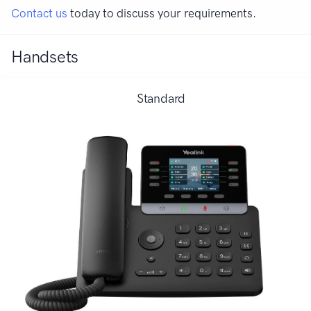
Contact us
today to discuss your requirements.
Handsets
Standard