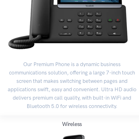
Our Premium Phone is a dynamic business
communications solution, offering a large 7-inch touch
screen that makes switching between pages and
applications swift, easy and convenient. Ultra HD audio
delivers premium call quality, with built-in WiFi and
Bluetooth 5.0 for wireless connectivity.
Wireless