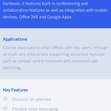
handsets, it features built-in conferencing and
collaboration features as well as integration with mobile
devices, Office 365 and Google Apps.
Applications
Can be deployed to small offices with two users, through
to multi-site enterprises supporting advanced features
such as contact centre functions with advanced call
reporting.
Key Features
Cloud or on-premise
Flexible voice messaging