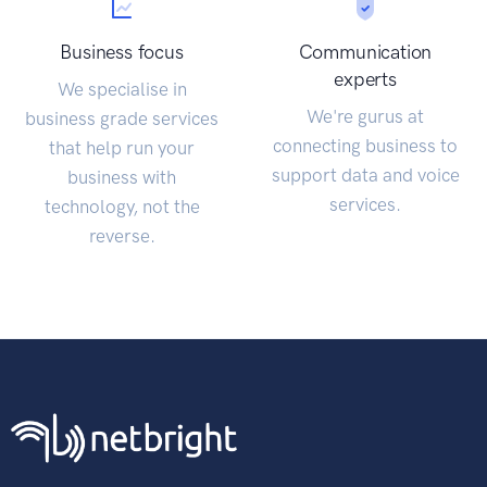
Business focus
Communication
experts
We specialise in
We're gurus at
business grade services
connecting business to
that help run your
support data and voice
business with
services.
technology, not the
reverse.