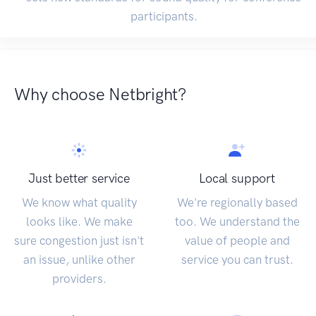
participants.
Why choose Netbright?
Just better service
Local support
We know what quality
We're regionally based
looks like. We make
too. We understand the
sure congestion just isn't
value of people and
an issue, unlike other
service you can trust.
providers.