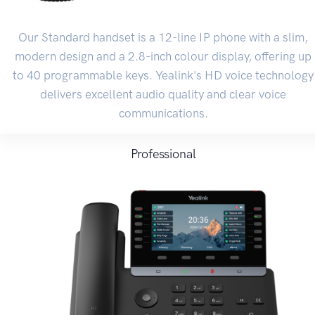
Our Standard handset is a 12-line IP phone with a slim,
modern design and a 2.8-inch colour display, offering up
to 40 programmable keys. Yealink's HD voice technology
delivers excellent audio quality and clear voice
communications.
Professional