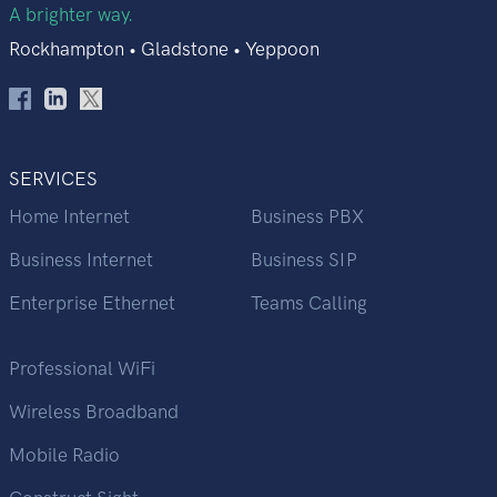
A brighter way.
Rockhampton • Gladstone • Yeppoon
SERVICES
Home Internet
Business PBX
Business Internet
Business SIP
Enterprise Ethernet
Teams Calling
Professional WiFi
Wireless Broadband
Mobile Radio