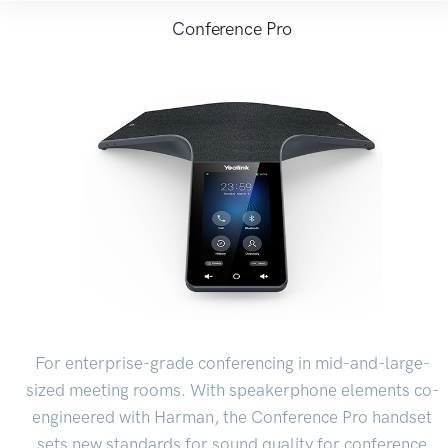
Conference Pro
For enterprise-grade conferencing in mid-and-large-
sized meeting rooms. With speakerphone elements co-
engineered with Harman, the Conference Pro handset
sets new standards for sound quality for conference