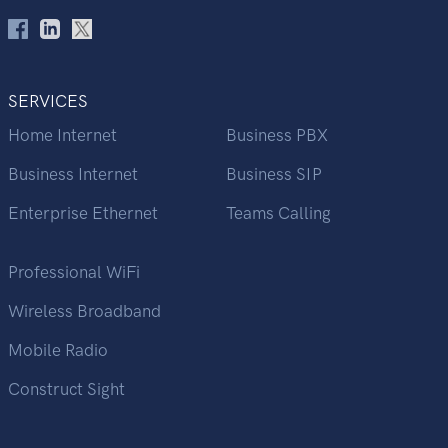
SERVICES
Home Internet
Business PBX
Business Internet
Business SIP
Enterprise Ethernet
Teams Calling
Professional WiFi
Wireless Broadband
Mobile Radio
Construct Sight