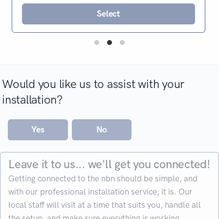
Select
Would you like us to assist with your
installation?
Yes
No
Leave it to us... we'll get you connected!
Getting connected to the nbn should be simple, and
with our professional installation service, it is. Our
local staff will visit at a time that suits you, handle all
the setup, and make sure everything is working