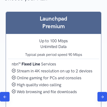
Launchpad
Premium
Up to 100 Mbps
Unlimited Data
Typical peak period speed 90 Mbps
nbn™
Fixed Line
Services
Stream in 4K resolution on up to 2 devices
Online gaming for PCs and consoles
High quality video calling
Web browsing and file downloads