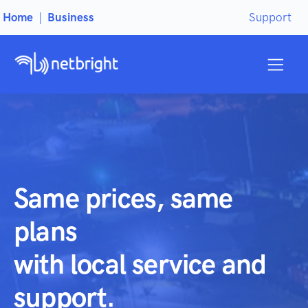
Home
|
Business
Support
Same prices, same
plans
with local service and
support.