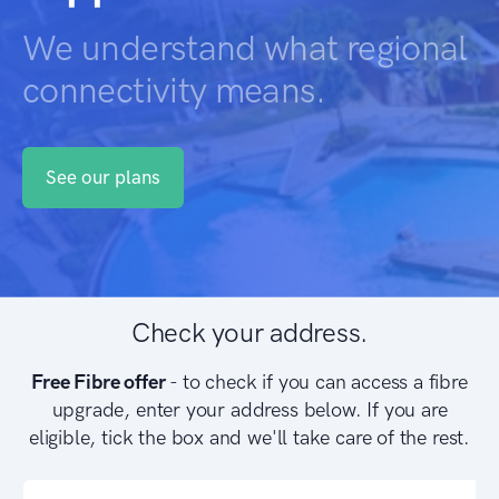
We understand what regional
connectivity means.
See our plans
Check your address.
Free Fibre offer
- to check if you can access a fibre
upgrade, enter your address below. If you are
eligible, tick the box and we'll take care of the rest.