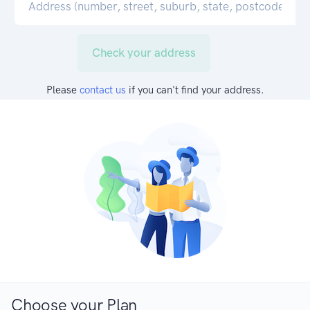
Check your address
Please
contact us
if you can't find your address.
Choose your Plan