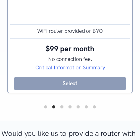
WiFi router provided or BYO
$99 per month
No connection fee.
Critical Information Summary
Select
Would you like us to provide a router with