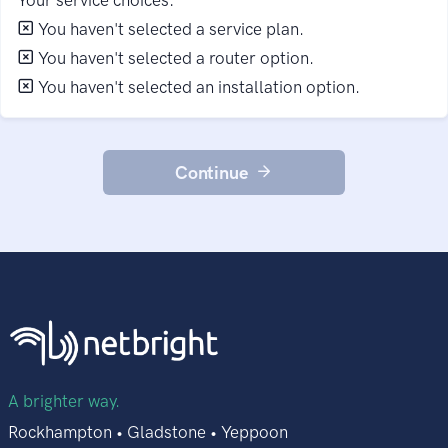
You haven't selected a service plan.
You haven't selected a router option.
You haven't selected an installation option.
Continue
A brighter way.
Rockhampton • Gladstone • Yeppoon