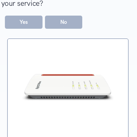
your service?
Yes
No