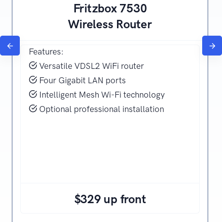
Fritzbox 7530
Wireless Router
Features:
Versatile VDSL2 WiFi router
Four Gigabit LAN ports
Intelligent Mesh Wi-Fi technology
Optional professional installation
$329 up front