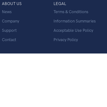
ABOUT US
LEGAL
News
Terms & Conditions
Company
Information Summaries
Support
Acceptable Use Policy
Contact
Privacy Policy