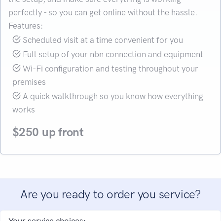
perfectly - so you can get online without the hassle.
Features:
Scheduled visit at a time convenient for you
Full setup of your nbn connection and equipment
Wi-Fi configuration and testing throughout your
premises
A quick walkthrough so you know how everything
works
$250 up front
Are you ready to order you service?
Your service choices: